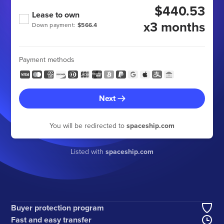
$440.53
Lease to own
x3 months
Down payment:
$566.4
Payment methods
Next
You will be redirected to
spaceship.com
Listed with
spaceship.com
Buyer protection program
Fast and easy transfer