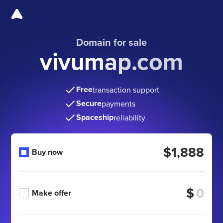
Domain for sale
vivumap.com
Free
transaction support
Secure
payments
Spaceship
reliability
$1,888
Buy now
$
Make offer